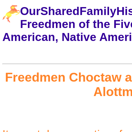
OurSharedFamilyHi
Freedmen of the Five
American, Native Amer
Freedmen Choctaw a
Alottm