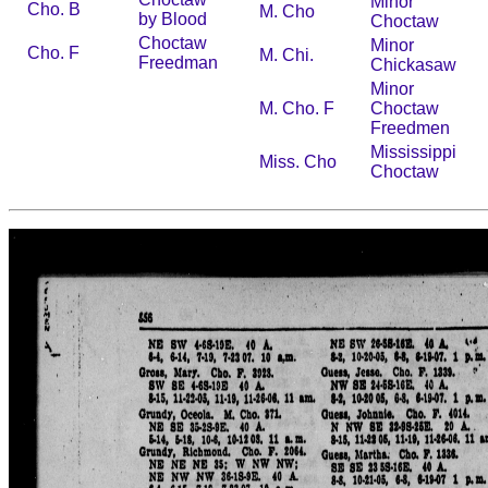
Minor
Cho. B
M. Cho
by Blood
Choctaw
Choctaw
Minor
Cho. F
M. Chi.
Freedman
Chickasaw
Minor
M. Cho. F
Choctaw
Freedmen
Mississippi
Miss. Cho
Choctaw