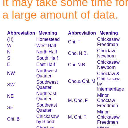
It may take some time for 
a large amount of data.
Abbreviation
Meaning
Abbreviation
Meaning
(H)
Homestead
Chickasaw
Chi. F
Freedman
W
West Half
Choctaw
N
North Half
Cho. N.B.
Newborn
S
South Half
Chickasaw
E
East Half
Chi. N.B.
Newborn
Northwest
NW
Choctaw &
Quarter
Chickasaw
Cho.& Chi. M
Southwest
by
SW
Quarter
Intermarriage
Northeast
Minor
NE
Quarter
M. Cho. F
Choctaw
Southeast
Freedmen
SE
Quarter
Minor
Chickasaw
M. Chi. F
Chickasaw
Chi. B
by Blood
Freedmen
Choctaw