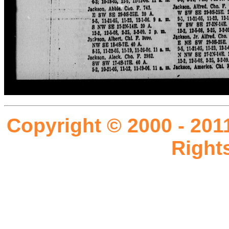
Copyright © 2000 - 201
Right