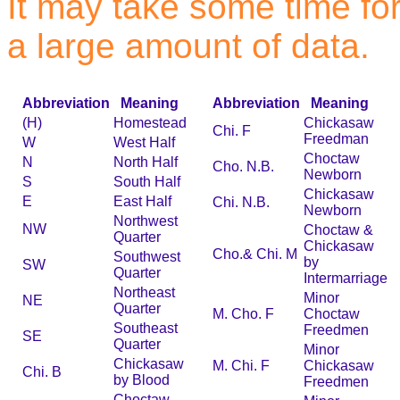
It may take some time for 
a large amount of data.
Abbreviation
Meaning
Abbreviation
Meaning
(H)
Homestead
Chickasaw
Chi. F
Freedman
W
West Half
Choctaw
N
North Half
Cho. N.B.
Newborn
S
South Half
Chickasaw
E
East Half
Chi. N.B.
Newborn
Northwest
NW
Choctaw &
Quarter
Chickasaw
Cho.& Chi. M
Southwest
by
SW
Quarter
Intermarriage
Northeast
Minor
NE
Quarter
M. Cho. F
Choctaw
Southeast
Freedmen
SE
Quarter
Minor
Chickasaw
M. Chi. F
Chickasaw
Chi. B
by Blood
Freedmen
Choctaw