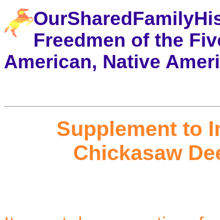
OurSharedFamilyHi
Freedmen of the Five
American, Native Amer
Supplement to I
Chickasaw Dee