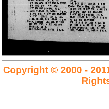
Copyright © 2000 - 201
Right