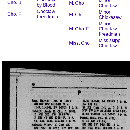
Minor
Cho. B
M. Cho
by Blood
Choctaw
Choctaw
Minor
Cho. F
M. Chi.
Freedman
Chickasaw
Minor
M. Cho. F
Choctaw
Freedmen
Mississippi
Miss. Cho
Choctaw